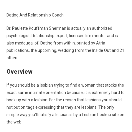
Dating And Relationship Coach
Dr. Paulette Kouffman Sherman is actually an authorized
psychologist, Relationship expert, licensed life mentor and is
also mcdougal of, Dating from within, printed by Atria
publications, the upcoming, wedding from the Inside Out and 21
others.
Overview
If you should be a lesbian trying to find a woman that stocks the
exact same intimate orientation because, it is extremely hard to
hook up with a lesbian. For the reason that lesbians you should
not put on tags expressing that they are lesbians. The only
simple way you’ll satisfy a lesbian is by a Lesbian hookup site on
the web.