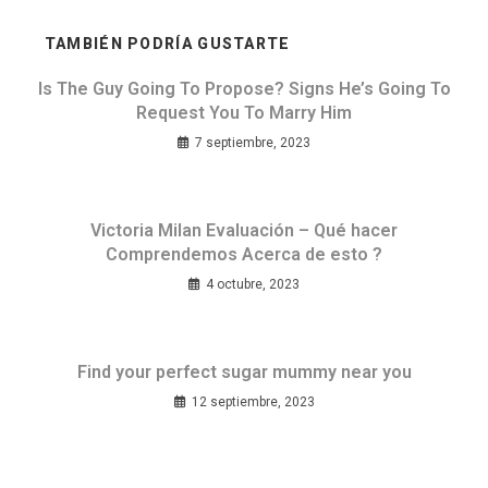
TAMBIÉN PODRÍA GUSTARTE
Is The Guy Going To Propose? Signs He’s Going To
Request You To Marry Him
7 septiembre, 2023
Victoria Milan Evaluación – Qué hacer
Comprendemos Acerca de esto ?
4 octubre, 2023
Find your perfect sugar mummy near you
12 septiembre, 2023