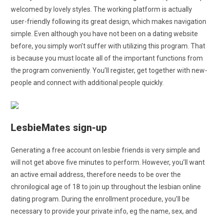
welcomed by lovely styles. The working platform is actually
user-friendly following its great design, which makes navigation
simple. Even although you have not been on a dating website
before, you simply won’t suffer with utilizing this program. That
is because you must locate all of the important functions from
the program conveniently. You’ll register, get together with new-
people and connect with additional people quickly.
LesbieMates sign-up
Generating a free account on lesbie friends is very simple and
will not get above five minutes to perform. However, you’ll want
an active email address, therefore needs to be over the
chronilogical age of 18 to join up throughout the lesbian online
dating program. During the enrollment procedure, you’ll be
necessary to provide your private info, eg the name, sex, and