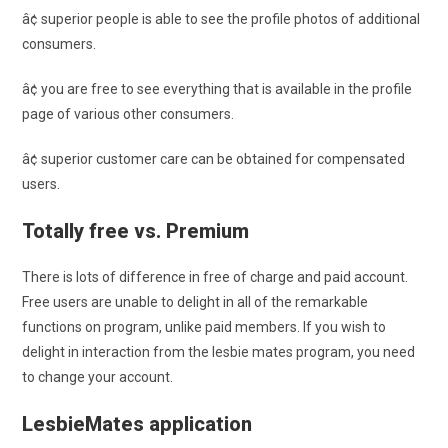
â¢ superior people is able to see the profile photos of additional
consumers.
â¢ you are free to see everything that is available in the profile
page of various other consumers.
â¢ superior customer care can be obtained for compensated
users.
Totally free vs. Premium
There is lots of difference in free of charge and paid account.
Free users are unable to delight in all of the remarkable
functions on program, unlike paid members. If you wish to
delight in interaction from the lesbie mates program, you need
to change your account.
LesbieMates application