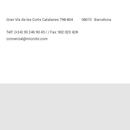
Nuestra Oficina Y Almacén
Gran Vía de les Corts Catalanes 798-804 08013 · Barcelona
Telf: (+34) 93 246 90 45 / / Fax: 902 023 428
comercial@microbr.com
Y Nuestras Soluciones De Confianza