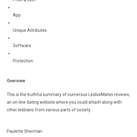
App
Unique Attributes
Software
Protection
Overview
This is the truthful summary of numerous LesbieMates reviews,
an on-line dating website where you could attach along with
other lesbians from various parts of society.
Paulette Sherman