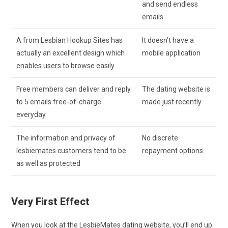
and send endless
emails
A from Lesbian Hookup Sites has
It doesn’t have a
actually an excellent design which
mobile application
enables users to browse easily
Free members can deliver and reply
The dating website is
to 5 emails free-of-charge
made just recently
everyday
The information and privacy of
No discrete
lesbiemates customers tend to be
repayment options
as well as protected
Very First Effect
When you look at the LesbieMates dating website, you’ll end up