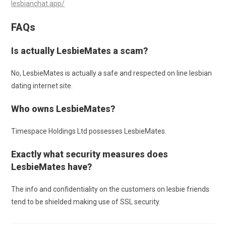
lesbianchat.app/
FAQs
Is actually LesbieMates a scam?
No, LesbieMates is actually a safe and respected on line lesbian
dating internet site.
Who owns LesbieMates?
Timespace Holdings Ltd possesses LesbieMates.
Exactly what security measures does
LesbieMates have?
The info and confidentiality on the customers on lesbie friends
tend to be shielded making use of SSL security.