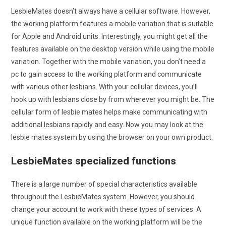
LesbieMates doesn’t always have a cellular software. However,
the working platform features a mobile variation that is suitable
for Apple and Android units. Interestingly, you might get all the
features available on the desktop version while using the mobile
variation. Together with the mobile variation, you don’t need a
pc to gain access to the working platform and communicate
with various other lesbians. With your cellular devices, you’ll
hook up with lesbians close by from wherever you might be. The
cellular form of lesbie mates helps make communicating with
additional lesbians rapidly and easy. Now you may look at the
lesbie mates system by using the browser on your own product.
LesbieMates specialized functions
There is a large number of special characteristics available
throughout the LesbieMates system. However, you should
change your account to work with these types of services. A
unique function available on the working platform will be the