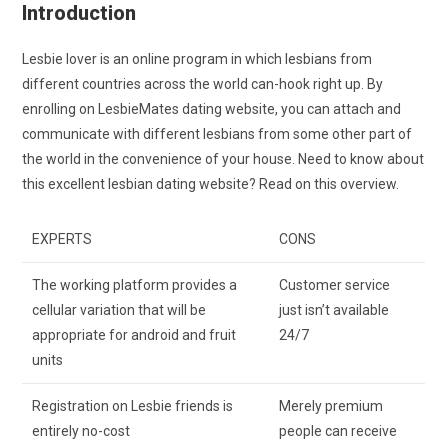
Introduction
Lesbie lover is an online program in which lesbians from
different countries across the world can-hook right up. By
enrolling on LesbieMates dating website, you can attach and
communicate with different lesbians from some other part of
the world in the convenience of your house. Need to know about
this excellent lesbian dating website? Read on this overview.
EXPERTS
CONS
The working platform provides a
Customer service
cellular variation that will be
just isn’t available
appropriate for android and fruit
24/7
units
Registration on Lesbie friends is
Merely premium
entirely no-cost
people can receive