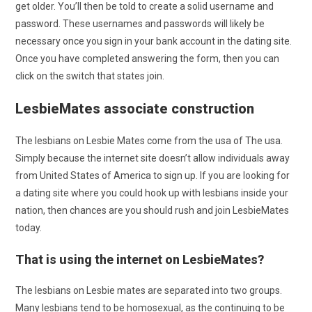
get older. You’ll then be told to create a solid username and
password. These usernames and passwords will likely be
necessary once you sign in your bank account in the dating site.
Once you have completed answering the form, then you can
click on the switch that states join.
LesbieMates associate construction
The lesbians on Lesbie Mates come from the usa of The usa.
Simply because the internet site doesn’t allow individuals away
from United States of America to sign up. If you are looking for
a dating site where you could hook up with lesbians inside your
nation, then chances are you should rush and join LesbieMates
today.
That is using the internet on LesbieMates?
The lesbians on Lesbie mates are separated into two groups.
Many lesbians tend to be homosexual, as the continuing to be