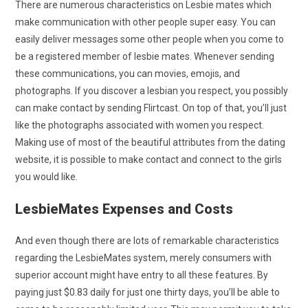
There are numerous characteristics on Lesbie mates which
make communication with other people super easy. You can
easily deliver messages some other people when you come to
be a registered member of lesbie mates. Whenever sending
these communications, you can movies, emojis, and
photographs. If you discover a lesbian you respect, you possibly
can make contact by sending Flirtcast. On top of that, you’ll just
like the photographs associated with women you respect.
Making use of most of the beautiful attributes from the dating
website, it is possible to make contact and connect to the girls
you would like.
LesbieMates Expenses and Costs
And even though there are lots of remarkable characteristics
regarding the LesbieMates system, merely consumers with
superior account might have entry to all these features. By
paying just $0.83 daily for just one thirty days, you’ll be able to