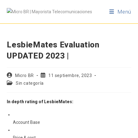
Menú
LesbieMates Evaluation
UPDATED 2023 |
Micro BR
11 septiembre, 2023
Sin categoría
In depth rating of LesbieMates:
Account Base
Price & cost