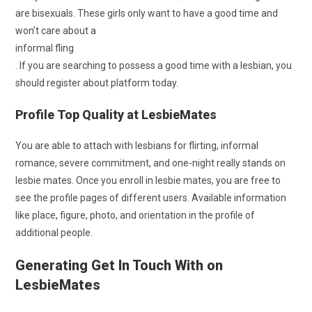
are bisexuals. These girls only want to have a good time and
won’t care about a
informal fling
. If you are searching to possess a good time with a lesbian, you
should register about platform today.
Profile Top Quality at LesbieMates
You are able to attach with lesbians for flirting, informal
romance, severe commitment, and one-night really stands on
lesbie mates. Once you enroll in lesbie mates, you are free to
see the profile pages of different users. Available information
like place, figure, photo, and orientation in the profile of
additional people.
Generating Get In Touch With on
LesbieMates