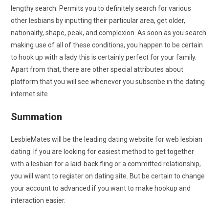
lengthy search. Permits you to definitely search for various
other lesbians by inputting their particular area, get older,
nationality, shape, peak, and complexion. As soon as you search
making use of all of these conditions, you happen to be certain
to hook up with a lady this is certainly perfect for your family.
Apart from that, there are other special attributes about
platform that you will see whenever you subscribe in the dating
internet site.
Summation
LesbieMates will be the leading dating website for web lesbian
dating. If you are looking for easiest method to get together
with a lesbian for a laid-back fling or a committed relationship,
you will want to register on dating site. But be certain to change
your account to advanced if you want to make hookup and
interaction easier.