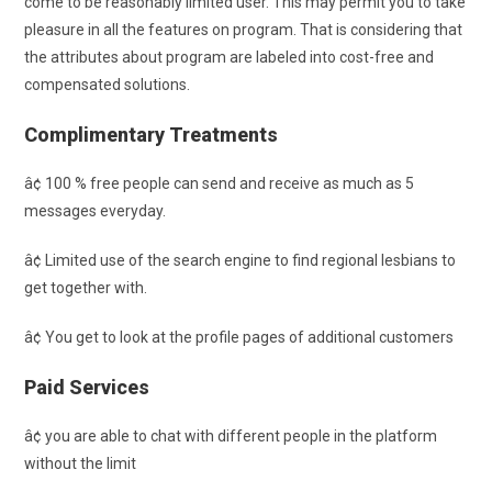
come to be reasonably limited user. This may permit you to take
pleasure in all the features on program. That is considering that
the attributes about program are labeled into cost-free and
compensated solutions.
Complimentary Treatments
â¢ 100 % free people can send and receive as much as 5
messages everyday.
â¢ Limited use of the search engine to find regional lesbians to
get together with.
â¢ You get to look at the profile pages of additional customers
Paid Services
â¢ you are able to chat with different people in the platform
without the limit